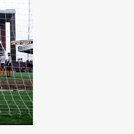
TURNS
FUS
EN
ERED
y