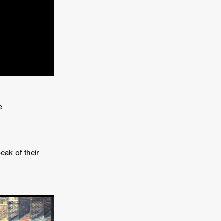
kering
 line-up
e
urtes
ENGE
eak of their