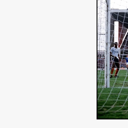
Connor Storrie
Lilly Krug
Josh O’Connor
Kelly Reich
HEAVEN HELP ME
EMO
SCHRÖDINGER’S CAT
BA
Indi film trailers
Trinity Con
Jurgis Matulevičius
Tallinn 
Jacques Lowe
CAPTURIN
Fiilm news
Stephen “Scruf
DON’T COME HERE
Debor
Jaxsa
Spanish indie series
THE CHRISTMAS LETTER
Samuel Lodato
REMI MILL
Bertrand Bonello
Sam Abb
FOLKTALES
Mathias Broe
Aitana Sánchez-Gijón
THE
DRILLER KILLER 2
Joe Da
Arnijka Larcombe-Weate
L
STRANGERS IN A CAR PARK
REVERENCE
Li Wallis
F
STILL THERE
Jing Li
Th