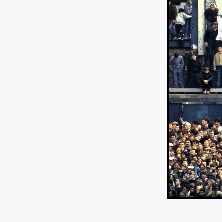
Ryan Little
THE THIRD DE
THE LEACHING
Liz White
Juan Pablo Arias Munoz
Y
Acorn Media International
Matt Johnson
A24
Antho
DEADLOCK
Peter Benedict
WHISKEY DIXIE AND THE B
SON OF SARA
Michael Ro
Eddie Manning
Emma Hutc
Ryan Ebert
Killer Clown
Sydney Malakeh
Stephen
THEY WAIT IN SHADOWS
Michael Momodu
Damien B
ROUND THE DECAY
Akash
LIONHEART
Dominic Philpo
SOUVENIR
D.J. Hale
RE
September 2026
Grace Glo
COMMON TERRY
Luke Te
Christopher Johnson
FRID