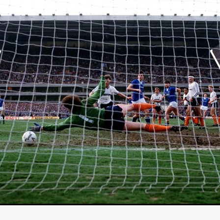
Michel K. Parandi
Iuvit Media Sales
APRIL X'
Alana Haim
ardt
THE MASTERMIND
DEVOTED
BIRDS DON’T SEE M
CHARLOTTE’S TURN
HARVARD
EL DORADO
FF
Kieran Bird
Ruth Sheen
Richard Wilson
SWEETLY IT 
tent Partners
Can Sarcan
QUARANTINE–19
Marius Repšys
Black Nights
CHINA SEA
John F. Kennedy
Steele Burrow
G KENNEDY
John deCaux
DROPBEAR
Mars Roberge
RU
fy” Edgewood
SHARK ISLAND
Douglas Thomson
ah Twiss
CRAVE
Aoife Kelleher
TESTIMONY
MAN CHICK
Producto Local
S&R Films
Andrew Vogel
HERMAN
TANGLED UP IN CHRISTMAS
Alison Guessou
OUT OF TIME
IGAN: LOST DIRECTOR
Distributed by Maxxie, Suzzee & Cinema
as
EUROPE’S NEW FACES
Rachel Grady
Heidi Ewing
SAUNA
Indie film new
Ofiial trailer
Miguel Santesmases
 LOW LAND
Beverly Randolp
DRagonSTUDIOS
Cinebacker
vison
SORORITY OF THE DAMNED
CineCircle Films
SHATT
awrence Ola
Brenton Prince
Stuart McBratney
Whit Kunschik
Adam Hampton
Kyle Kauwika Harris
LIGHTS OF REVERIE’
Indie film trailer
Alexander Jeremy
e Legend of the Cat Demon
LOVE, DEATH AND CAT
Tom Hard