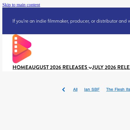
Skip to main content
If you’re an indie filmmaker, producer, or distributor and wo
HOME
AUGUST 2026 RELEASES
JULY 2026 REL
All
Ian SBF
The Flesh Itse
DRACULA: THE NIGHT ARO
TAKE IT OR LEAVE IT
Jeff
David Call
Brendan Sexton 
'GHOST IN THE CELL
Josh
Darcey Wood
Catherine D
Gustavo Vinagre
Gurcius 