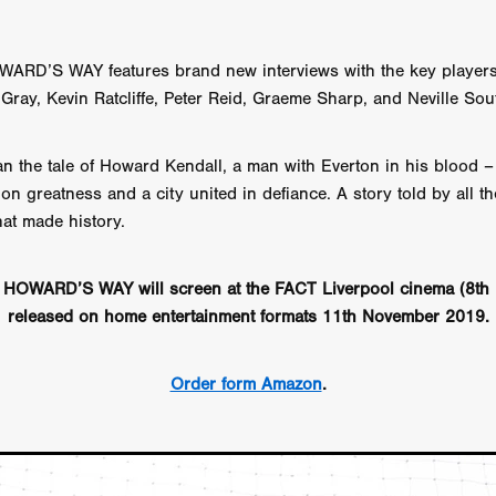
aghan
Alexander Freeman
MY OWN NORMAL
Kevin Khacha
ie Keet
SCREAM THERAPY
Kyle Valle
ZOMBIECON VOL. 1
FOREVER HOME
Benjamin Stark
DON’T DIE
Alan Willia
RD’S WAY features brand new interviews with the key players 
wn Martin
I AM BONE
Alastair Siddons
UP THE CATALOGUE
Gray, Kevin Ratcliffe, Peter Reid, Graeme Sharp, and Neville Sout
HANDS
Angelo Lopes
WASTELAND COP
HOTLINE
April 2
 ME
Addison Heimann
D.C. Hamilton
n the tale of Howard Kendall, a man with Everton in his blood – i
NNA GOODE
Naomi Mechem-Miller
Jason Brooks
Found-foot
YMAN
Kerry Ann Enright
Lev Gorn
Tina Benko
 on greatness and a city united in defiance. A story told by all t
 A WOMAN
Alexander Franskevich-Lei
STORK OF HOPE
hat made history.
tzanowski
Nénuphar
WATER LILY
Samantha Smart
Februa
ore
Folklore
BLACK KRAMPUS
Renee Krapff
Celena Rae
HOWARD’S WAY will screen at the FACT Liverpool cinema (8th 
n
ALADDIN'S REVENGE
ITN
Sudbery
Stephen Staley
released on home entertainment formats 11th November 2019.
ISTMAS
Rina Lipa
Jonny Weldon
Tony Cook
Zak Fenning
R ANONYMOUS
Razaaq Adoti
Nollywood
Nigeria
 Benyuk
Serhiy Skobun
ISLAND
DAWN OF THE DOGMAN'
Order form Amazon
.
ont
Wendy Glenn
Pete Bennett
Paul Chuckle
FALL TO T
amelan
Charlie Hamilton
SWAY
Hewes Pictures
CAIN
nchez
Givanni Gotay
Glenn Douglas Packard
-VS-WINNIE
Untouchables Entertainment
AIR SHIFT
2026