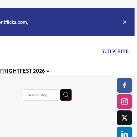
itflicks.com
.
SUBSCRIBE
 FRIGHTFEST 2026
s horror