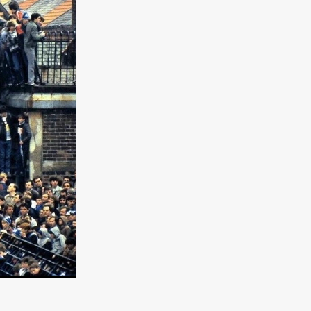
er
ipp
SINS
US
DEZ
York
TION