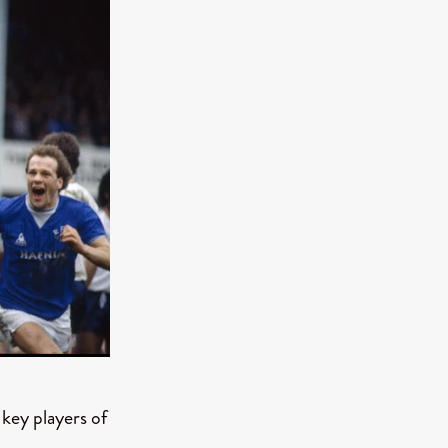
e Willink
a
ham
quino
aślona
s
ders
ABIN
or
 TO SEE
ey players of
ne