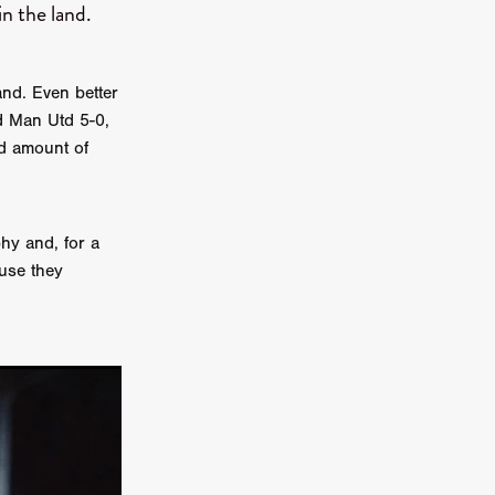
n the land.
on
 Orr
and. Even better
duction
d Man Utd 5-0,
rd amount of
TCHER
ikanth
hy and, for a
ause they
y
lm
e Eve
on
ATHERS