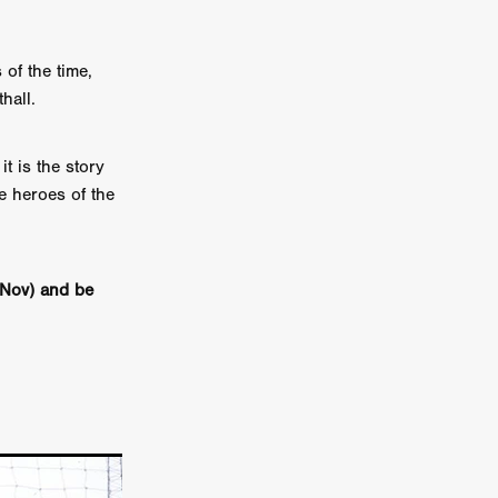
n
ms
of the time,
hall.
026
t is the story
age
he heroes of the
ry 2026
Nov) and be
HE TOP