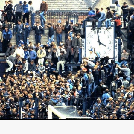
GREE
Andrea Ban
Jess Dang
SURRENDER
Evan Showalt
Lorne MacFadyen
Helen Walsh
ON THE SEA
OU'RE DEAD TO ME
Kevin Sorbo
ALIEN STORM
Jeremiah K
THE MORTUARY ASSISTANT
Antonio Banderas
Dominic Sessa
ny Bourdain
TONY
James Anthony Usas
THE LAST ASSAS
EXECUTIONER
Amanda Richards
IG WET COUNTRY
Chloe Van Landschoot
Houston Bone
ck
I HATE FOUND FOOTAGE'
Aaron James
THE NATION
hings
Anna Warke
Liv Worldwide
James Night
SHE SAW 
SUMMERWEEN
The Brothers Nunez
THE MAGNIFICENT MEN
 McNamee
MUFFLED
Kenichi Ugana
Joe Lam
THE FETUS
Marcus Niehaus
TALES FROM THE CRYPTO
Lanre Danmola
rewer
Brewer Productions
ROADMAN
Adam Newman
a Williams
TWISTED LOVE
KILLER INSTINCT
Simon Cluett
t
Eric Berryman
Ruby Cruz
David Ketterer Spencer
New 
SCUED'
August 2026
RISE OF THE FOOTSOLDIER: RETRIBU
wicki
DEAD LOVER
Imran Perretta
ISH
David Yost
dder
Ajamax Productions
Landa Pictures
THE CARETAKER
AY AND FRIDAY
William Tyler Wiseman
MOONWATER