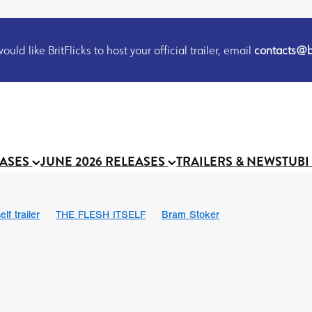
uld like BritFlicks to host your official trailer, email
contacts@br
EASES
JUNE 2026 RELEASES
TRAILERS & NEWS
TUBI
lf trailer
THE FLESH ITSELF
Bram Stoker
UND US
Chris Schwab
October 2026
Suggs
Madness
 Ryan’
MOOCH
Micah Delhauer
BLOOD MAGICK
Religiou
III
Emily Bennett
BLOOD SHINE
Joko Anwar
 Bainbridge
Athena Park
Donno Mitoma
Forest of Dean
eevy
Ryan Ralph Gerrard
Conscian Morgan
BINDING EVA
Gewdner
Teaser trailer
BOWELS OF HELL
Suraj Sharma