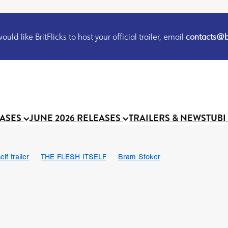
uld like BritFlicks to host your official trailer, email
contacts@br
EASES
JUNE 2026 RELEASES
TRAILERS & NEWS
TUBI
lf trailer
THE FLESH ITSELF
Bram Stoker
UND US
Chris Schwab
October 2026
Suggs
Madness
 Ryan’
MOOCH
Micah Delhauer
BLOOD MAGICK
Religiou
III
Emily Bennett
BLOOD SHINE
Joko Anwar
 Bainbridge
Athena Park
Donno Mitoma
Forest of Dean
eevy
Ryan Ralph Gerrard
Conscian Morgan
BINDING EVA
Gewdner
Teaser trailer
BOWELS OF HELL
Suraj Sharma