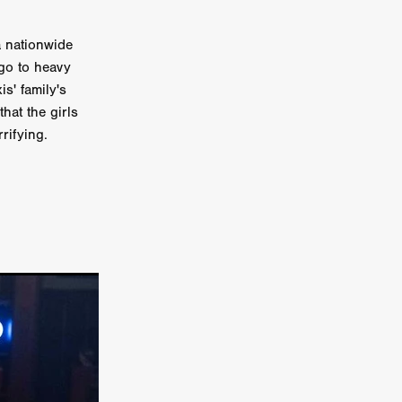
n
a nationwide
ms
go to heavy
s' family's
026
hat the girls
rifying.
age
ry 2026
HE TOP