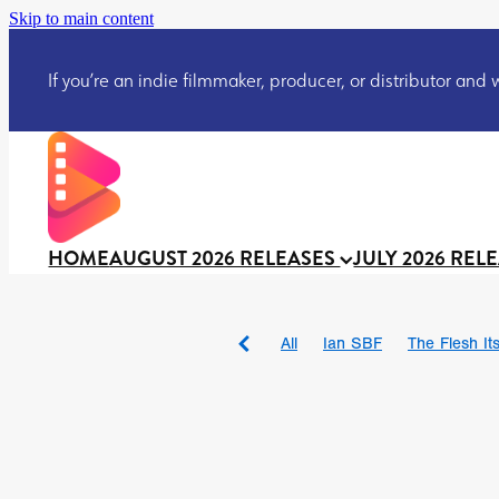
Skip to main content
If you’re an indie filmmaker, producer, or distributor and wo
HOME
AUGUST 2026 RELEASES
JULY 2026 REL
All
Ian SBF
The Flesh Itse
DRACULA: THE NIGHT ARO
TAKE IT OR LEAVE IT
Jeff
David Call
Brendan Sexton 
'GHOST IN THE CELL
Josh
Darcey Wood
Catherine D
Gustavo Vinagre
Gurcius 