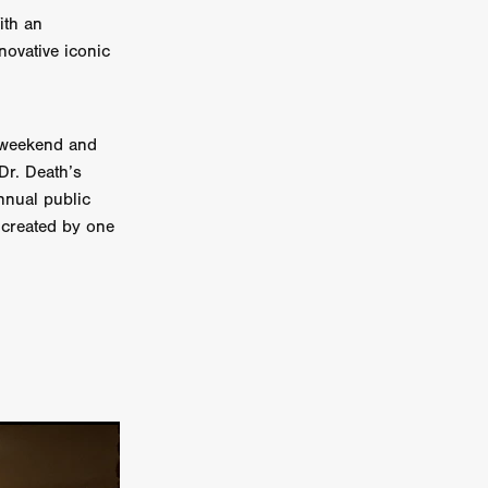
ith an
on
novative iconic
 Orr
duction
he weekend and
‘Dr. Death’s
nnual public
TCHER
s created by one
ikanth
y
lm
e Eve
on
ATHERS