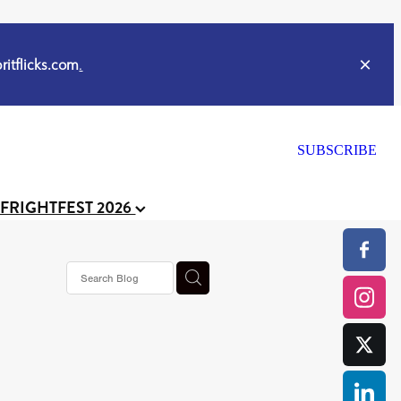
itflicks.com
.
SUBSCRIBE
 FRIGHTFEST 2026
s horror