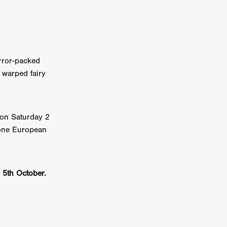
error-packed
kering
 warped fairy
 line-up
urtes
 on Saturday 2
one European
ENGE
y 5th October.