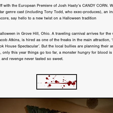
 TOUCH
Rory Wilson
TERRA
René Lavan
RED LIGHT
off with the European Premiere of Josh Hasty’s CANDY CORN. W
Jonathan Oster
JANE’S NOT HERE
Daniel Katz
Brad Dicks
star genre cast (including Tony Todd, who exec-produces), an in
nt Spano
Preston Tyler Ward
DAVE VS. HOLLYWOOD
Robert
score, say hello to a new twist on a Halloween tradition
THE PENANCE
Jewel Thais-Williams
JEWEL’S CATCH ONE
sson
Andy Turner
THE TOYMAKER’S KEY
LonRom Film Pro
 IN LONDON
Anthony Frith
July 2026
Percy Gibson
 Halloween in Grove Hill, Ohio. A traveling carnival arrives for t
A MURDER BETWEEN FRIENDS
Adrian Avila
acob Atkins, is hired as one of the freaks in the main attraction, 
Seven Tales
Paulo Nascimento
Possession horror
13 SOULS
 House Spectacular’. But the local bullies are planning their a
WOKEN
Zachary W. Snygg,
KAREN THE BEAUTY QUEEN BU
, only this year things go too far, a monster hungry for blood i
I Cinema
Aitore Zholdaskali
Higgsfield
HELL GRIND
AK Sr
… and revenge never tasted so sweet.
nis Iliadis
BUZZHEART
Stephen Packhurst
SIGHT UNSEEN
chard
THE ROAD OF EXCESS
FOUND TV
Chris Vander Kaa
LEEP
Lina El Arabi
Abel Danan
THE CURSE
Colombian Fi
LAYING AROUND: SEASON 1
Ndependent Film Company
Alic
27
Black Swan
Darren Aronofsky
Jacki Weaver
Jena Mal
ynevor
Joseph Gordon-Levitt
Mark Heyman
PENDULUM
F
VE
Nate Neal
Lapstick
Super 16mm
EEL
Craig Robert Young
Richard Keith,
Cannes 2026
Jördis Richter
Tim Plester
Adam Park