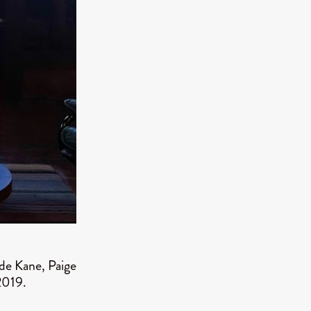
TURNS
FUS
EN
ERED
de Kane, Paige
2019.
y