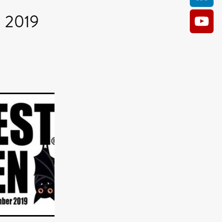
n 2019
AM
O KILL
Film
e
ler
kes
ampson
 Films
a