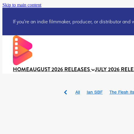
Skip to main content
If you’re an indie filmmaker, producer, or distributor and wo
HOME
AUGUST 2026 RELEASES
JULY 2026 REL
All
Ian SBF
The Flesh Itse
DRACULA: THE NIGHT ARO
TAKE IT OR LEAVE IT
Jeff
David Call
Brendan Sexton 
'GHOST IN THE CELL
Josh
Darcey Wood
Catherine D
Gustavo Vinagre
Gurcius 