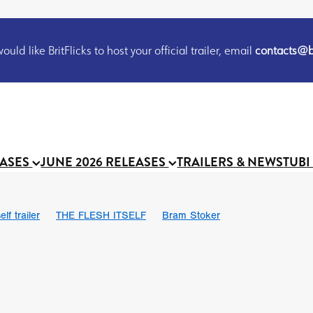
uld like BritFlicks to host your official trailer, email
contacts@br
EASES
JUNE 2026 RELEASES
TRAILERS & NEWS
TUBI
lf trailer
THE FLESH ITSELF
Bram Stoker
UND US
Chris Schwab
October 2026
Suggs
Madness
 Ryan’
MOOCH
Micah Delhauer
BLOOD MAGICK
Religiou
III
Emily Bennett
BLOOD SHINE
Joko Anwar
 Bainbridge
Athena Park
Donno Mitoma
Forest of Dean
eevy
Ryan Ralph Gerrard
Conscian Morgan
BINDING EVA
Gewdner
Teaser trailer
BOWELS OF HELL
Suraj Sharma