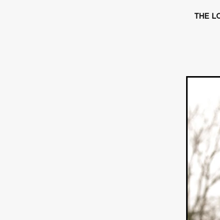
HOW TO SURVIVE THE WILD
Lena Góra
Charli xcx
E
THE LO
KRISPR
Action thriller
J
THE VORD
HUNTING PAR
NESTING
Matthew Leutwyl
Monroe Robertson
IMMOR
FOLLOW THE DARK
Xeno 
Adler & Associates Entertainm
BLACKOUT
Philip Cook
Robert DeBoucher
ROLLI
Viaplay
KOS
SCARBOR
VOIDANCE
June 2026
F
BLOOD WITCH
Michael Pi
Mauro Iván Ojeda
MEMORI
Brazilian film
Fabrício Bittar
New Directors From Japan
DIABOLIC
Adam Meilech
Katharina Otto-Bernstein
S
FROM THE BEYOND: HIGH 
Jill Winternitz
Henk Pretori