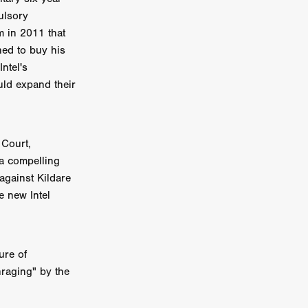
ulsory
on
 in 2011 that
 Orr
ned to buy his
ntel's
duction
uld expand their
TCHER
 Court,
ikanth
 a compelling
against Kildare
y
e new Intel
lm
e Eve
on
ATHERS
re of
nraging" by the