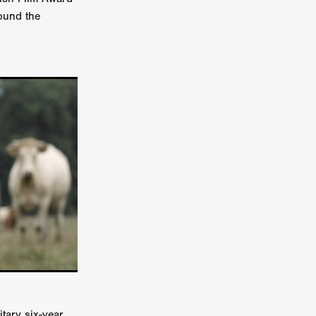
round the
er
ipp
SINS
US
DEZ
York
TION
tary six-year