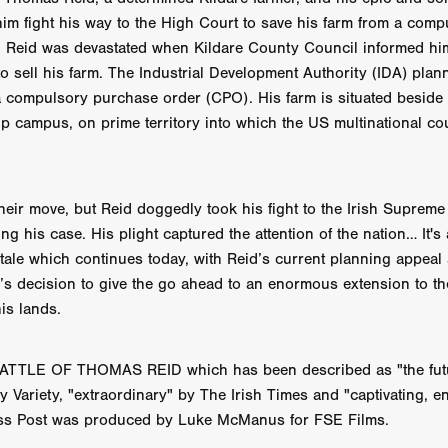
 TOUCH
Rory Wilson
TERRA
René Lavan
RED LIGHT
 him fight his way to the High Court to save his farm from a comp
Jonathan Oster
JANE’S NOT HERE
Daniel Katz
Brad Dicks
. Reid was devastated when Kildare County Council informed him
nt Spano
Preston Tyler Ward
DAVE VS. HOLLYWOOD
Robert
o sell his farm. The Industrial Development Authority (IDA) plan
THE PENANCE
Jewel Thais-Williams
JEWEL’S CATCH ONE
a compulsory purchase order (CPO). His farm is situated beside I
sson
Andy Turner
THE TOYMAKER’S KEY
LonRom Film Pro
ip campus, on prime territory into which the US multinational co
 IN LONDON
Anthony Frith
July 2026
Percy Gibson
A MURDER BETWEEN FRIENDS
Adrian Avila
Seven Tales
Paulo Nascimento
Possession horror
13 SOULS
WOKEN
Zachary W. Snygg,
KAREN THE BEAUTY QUEEN BU
eir move, but Reid doggedly took his fight to the Irish Supreme
I Cinema
Aitore Zholdaskali
Higgsfield
HELL GRIND
AK Sr
ng his case. His plight captured the attention of the nation… It's
nis Iliadis
BUZZHEART
Stephen Packhurst
SIGHT UNSEEN
 tale which continues today, with Reid’s current planning appeal 
chard
THE ROAD OF EXCESS
FOUND TV
Chris Vander Kaa
s decision to give the go ahead to an enormous extension to th
LEEP
Lina El Arabi
Abel Danan
THE CURSE
Colombian Fi
is lands.
LAYING AROUND: SEASON 1
Ndependent Film Company
Alic
27
Black Swan
Darren Aronofsky
Jacki Weaver
Jena Mal
ynevor
Joseph Gordon-Levitt
Mark Heyman
PENDULUM
F
TTLE OF THOMAS REID which has been described as "the futu
VE
Nate Neal
Lapstick
Super 16mm
 Variety, "extraordinary" by The Irish Times and "captivating, e
EEL
Craig Robert Young
Richard Keith,
s Post was produced by Luke McManus for FSE Films.
Cannes 2026
Jördis Richter
Tim Plester
Adam Park