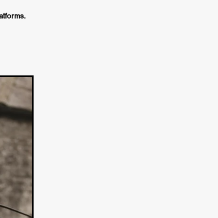
e Willink
tforms.
a
ham
quino
aślona
s
ders
ABIN
or
 TO SEE
ne