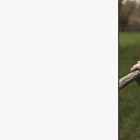
ULTRAS
Michaelle McGar
RED RABBIT LODGE
Cass
Sean Oliver
Miracle Media.
10FT DOWN
SHED
Sha
Kevin Interdonato
DIRTY 
ITCH!
May 2026
TOUCH
THE INTERROGATION OF A
EVIDENCE OF THE BOOGE
NOBODY WANTS TO SHOOT
ARYAN PAPERS
Julien Bo
CHARLIEBIRD
African folkl
Troy Escoda
Brett Bentma
Sushank Kini
HUSKY CHR
A GANGSTER'S LIFE
FEA
SON OF THE SOIL
Bogdan
January 2026
Daisy Beaum
ELDRITCH USA
Zachary R
Daniel Wilkinson
Fayna Sa
'THE DARK DOMAIN: MICKEY