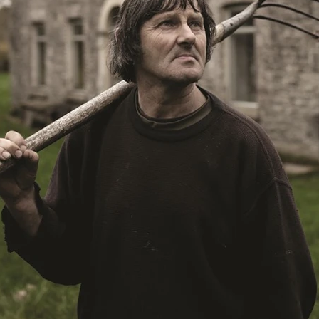
aghan
Alexander Freeman
MY OWN NORMAL
Kevin Khacha
ie Keet
SCREAM THERAPY
Kyle Valle
ZOMBIECON VOL. 1
FOREVER HOME
Benjamin Stark
DON’T DIE
Alan Willia
wn Martin
I AM BONE
Alastair Siddons
UP THE CATALOGUE
HANDS
Angelo Lopes
WASTELAND COP
HOTLINE
April 2
 ME
Addison Heimann
D.C. Hamilton
NNA GOODE
Naomi Mechem-Miller
Jason Brooks
Found-foot
YMAN
Kerry Ann Enright
Lev Gorn
Tina Benko
 A WOMAN
Alexander Franskevich-Lei
STORK OF HOPE
tzanowski
Nénuphar
WATER LILY
Samantha Smart
Februa
ore
Folklore
BLACK KRAMPUS
Renee Krapff
Celena Rae
n
ALADDIN'S REVENGE
ITN
Sudbery
Stephen Staley
ISTMAS
Rina Lipa
Jonny Weldon
Tony Cook
Zak Fenning
R ANONYMOUS
Razaaq Adoti
Nollywood
Nigeria
 Benyuk
Serhiy Skobun
ISLAND
DAWN OF THE DOGMAN'
ont
Wendy Glenn
Pete Bennett
Paul Chuckle
FALL TO T
amelan
Charlie Hamilton
SWAY
Hewes Pictures
CAIN
nchez
Givanni Gotay
Glenn Douglas Packard
-VS-WINNIE
Untouchables Entertainment
AIR SHIFT
2026