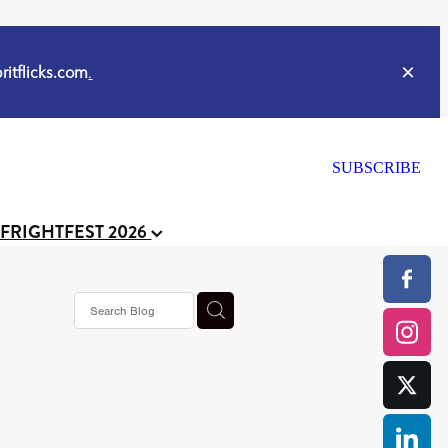
itflicks.com
.
SUBSCRIBE
 FRIGHTFEST 2026
s horror