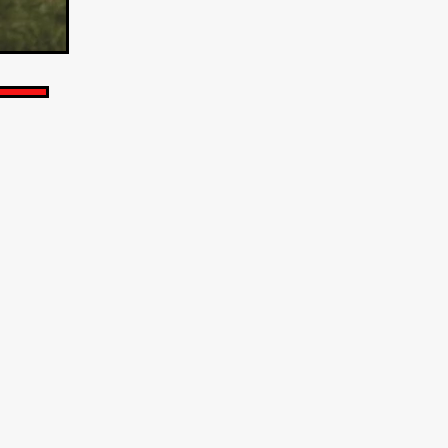
TURNS
FUS
EN
ERED
y