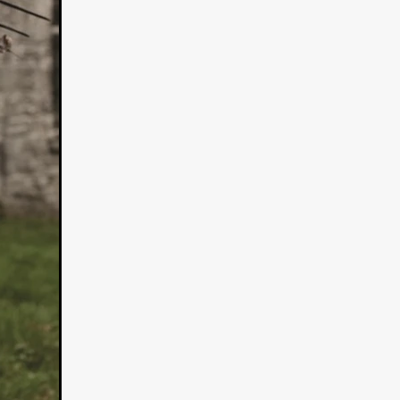
n
ms
026
age
ry 2026
HE TOP