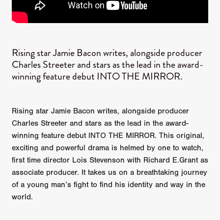
Rising star Jamie Bacon writes, alongside producer
Charles Streeter and stars as the lead in the award-
winning feature debut INTO THE MIRROR​.
Rising star Jamie Bacon writes, alongside producer
Charles Streeter and stars as the lead in the award-
winning feature debut INTO THE MIRROR. This original,
exciting and powerful drama is helmed by one to watch,
first time director Lois Stevenson with Richard E.Grant as
associate producer. It takes us on a breathtaking journey
of a young man’s fight to find his identity and way in the
world.