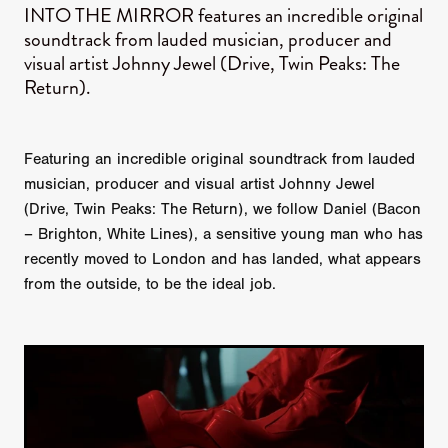
INTO THE MIRROR features an incredible original
soundtrack from lauded musician, producer and
visual artist Johnny Jewel (Drive, Twin Peaks: The
Return).
Featuring an incredible original soundtrack from lauded
musician, producer and visual artist Johnny Jewel
(Drive, Twin Peaks: The Return), we follow Daniel (Bacon
– Brighton, White Lines), a sensitive young man who has
recently moved to London and has landed, what appears
from the outside, to be the ideal job.