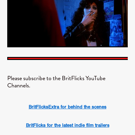
Please subscribe to the BritFlicks YouTube
Channels.
BritFlicksExtra for behind the scenes
BritFlicks for the latest indie film trailers