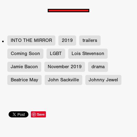
INTO THE MIRROR
2019
trailers
Coming Soon
LGBT
Lois Stevenson
Jamie Bacon
November 2019
drama
Beatrice May
John Sackville
Johnny Jewel
Save