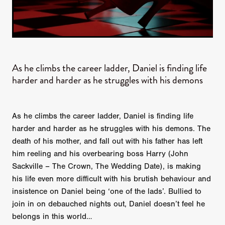
As he climbs the career ladder, Daniel is finding life
harder and harder as he struggles with his demons
As he climbs the career ladder, Daniel is finding life
harder and harder as he struggles with his demons. The
death of his mother, and fall out with his father has left
him reeling and his overbearing boss Harry (John
Sackville – The Crown, The Wedding Date), is making
his life even more difficult with his brutish behaviour and
insistence on Daniel being ‘one of the lads’. Bullied to
join in on debauched nights out, Daniel doesn’t feel he
belongs in this world…