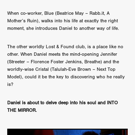
When co-worker, Blue (Beatrice May – Rabb.it, A
Mother’s Ruin), walks into his life at exactly the right
moment, she introduces Daniel to another way of life.
The other worldly Lost & Found club, is a place like no
other. When Daniel meets the mind-opening Jennifer
(Streeter – Florence Foster Jenkins, Breathe) and the
worldly-wise Cristal (Talulah-Eve Brown – Next Top
Model), could it be the key to discovering who he really
is?
Daniel is about to delve deep into his soul and INTO
THE MIRROR.