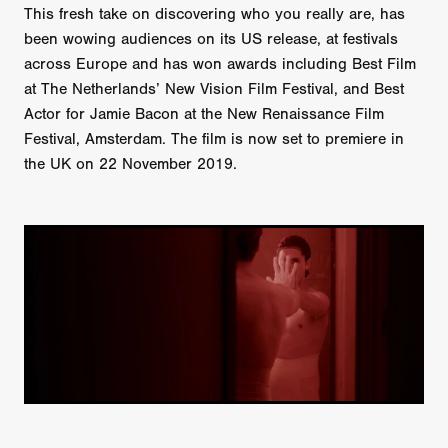
This fresh take on discovering who you really are, has
been wowing audiences on its US release, at festivals
across Europe and has won awards including Best Film
at The Netherlands’ New Vision Film Festival, and Best
Actor for Jamie Bacon at the New Renaissance Film
Festival, Amsterdam. The film is now set to premiere in
the UK on 22 November 2019.