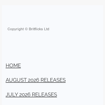
Copyright © Britflicks Ltd
HOME
AUGUST 2026 RELEASES
JULY 2026 RELEASES