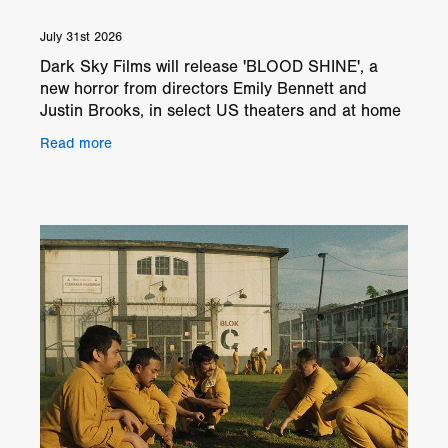
July 31st 2026
Dark Sky Films will release 'BLOOD SHINE', a
new horror from directors Emily Bennett and
Justin Brooks, in select US theaters and at home
from August 21, 2026. Set in a remote country
Read more
home, 'BLOOD