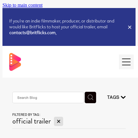
Skip to main content
If you’re an indie filmmaker, producer, or distributor and
would like BritFlicks to host your official trailer, email
contacts@britflicks.com
.
HOME
AUGUST 2026 RELEASES
TAGS
FILTERED BY TAG:
JULY 2026 RELEASES
X
official trailer
JULY 2026 RELEASES
JUNE 2026 RELEASES