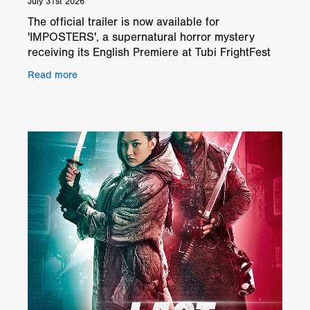
July 31st 2026
The official trailer is now available for
'IMPOSTERS', a supernatural horror mystery
receiving its English Premiere at Tubi FrightFest
London 2026. Directed by Caleb Phillips, the film
Read more
follows Paul