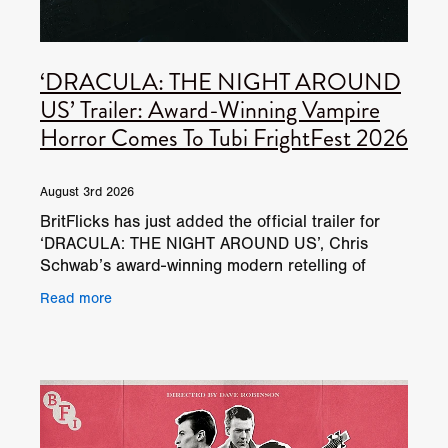
‘DRACULA: THE NIGHT AROUND
US’ Trailer: Award-Winning Vampire
Horror Comes To Tubi FrightFest 2026
August 3rd 2026
BritFlicks has just added the official trailer for
‘DRACULA: THE NIGHT AROUND US’, Chris
Schwab’s award-winning modern retelling of
Bram Stoker’s classic vampire horror. The film
Read more
will have