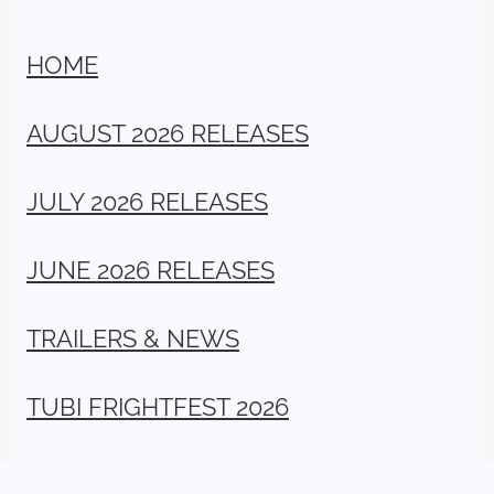
HOME
AUGUST 2026 RELEASES
JULY 2026 RELEASES
JUNE 2026 RELEASES
TRAILERS & NEWS
TUBI FRIGHTFEST 2026