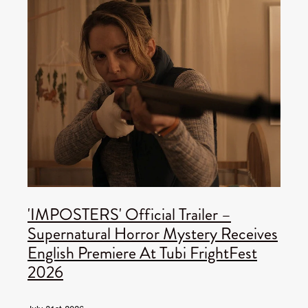
'IMPOSTERS' Official Trailer –
Supernatural Horror Mystery Receives
English Premiere At Tubi FrightFest
2026