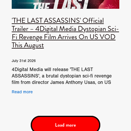
'THE LAST ASSASSINS' Official
Trailer – 4Digital Media Dystopian Sci-
Fi Revenge Film Arrives On US VOD
This August
July 31st 2026
4Digital Media will release 'THE LAST
ASSASSINS', a brutal dystopian sci-fi revenge
film from director James Anthony Usas, on US
VOD platforms from August 18, 2026. Set in a
Read more
violent dystopian future,
Load more