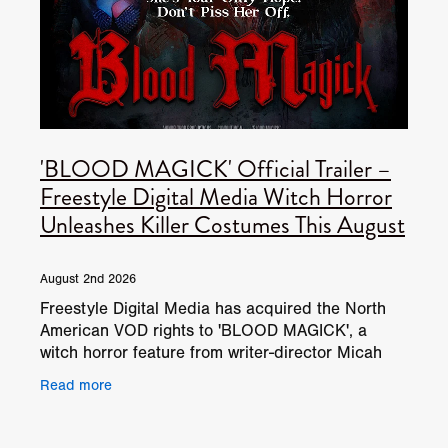
'BLOOD MAGICK' Official Trailer –
Freestyle Digital Media Witch Horror
Unleashes Killer Costumes This August
August 2nd 2026
Freestyle Digital Media has acquired the North
American VOD rights to 'BLOOD MAGICK', a
witch horror feature from writer-director Micah
Delhauer. The film will be available on North
Read more
American digital