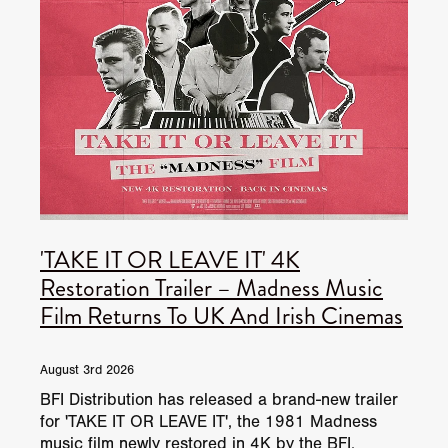
'TAKE IT OR LEAVE IT' 4K
Restoration Trailer – Madness Music
Film Returns To UK And Irish Cinemas
August 3rd 2026
BFI Distribution has released a brand-new trailer
for 'TAKE IT OR LEAVE IT', the 1981 Madness
music film newly restored in 4K by the BFI.