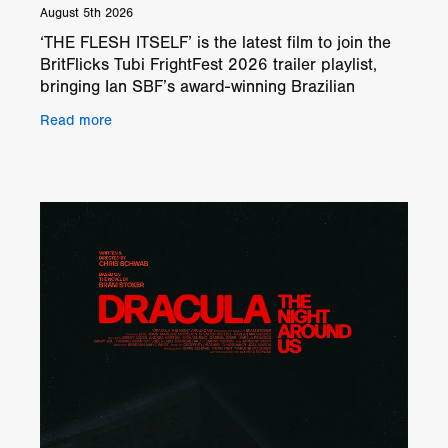
August 5th 2026
‘THE FLESH ITSELF’ is the latest film to join the
BritFlicks Tubi FrightFest 2026 trailer playlist,
bringing Ian SBF’s award-winning Brazilian
psychological horror to our festival coverage. The
Read more