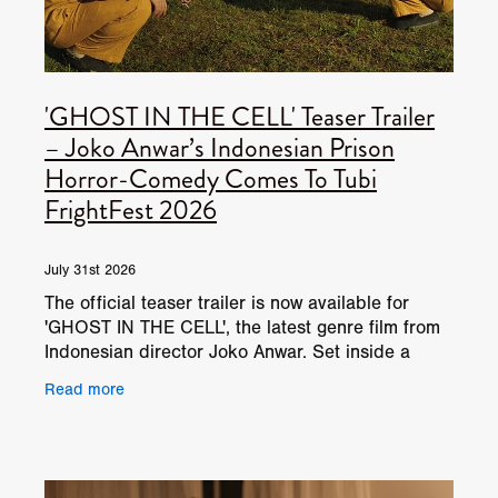
'GHOST IN THE CELL' Teaser Trailer
– Joko Anwar’s Indonesian Prison
Horror-Comedy Comes To Tubi
FrightFest 2026
July 31st 2026
The official teaser trailer is now available for
'GHOST IN THE CELL', the latest genre film from
Indonesian director Joko Anwar. Set inside a
high-security prison controlled by a tyrannical
Read more
warden,