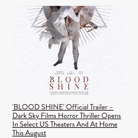
'BLOOD SHINE' Official Trailer –
Dark Sky Films Horror Thriller Opens
In Select US Theaters And At Home
This August