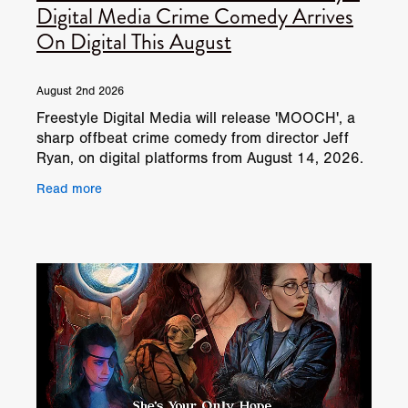
Digital Media Crime Comedy Arrives
On Digital This August
August 2nd 2026
Freestyle Digital Media will release 'MOOCH', a
sharp offbeat crime comedy from director Jeff
Ryan, on digital platforms from August 14, 2026.
The film follows Shane, a struggling thirty-year-
Read more
old cad