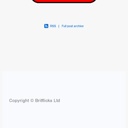
RSS
|
Full post archive
Copyright © Britflicks Ltd