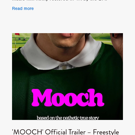
Originally released in 1981, 'TAKE IT OR LEAVE
Read more
IT' tells the
'MOOCH' Official Trailer – Freestyle